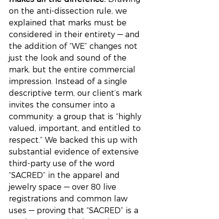
on the anti-dissection rule, we 
explained that marks must be 
considered in their entirety — and 
the addition of “WE” changes not 
just the look and sound of the 
mark, but the entire commercial 
impression. Instead of a single 
descriptive term, our client’s mark 
invites the consumer into a 
community: a group that is “highly 
valued, important, and entitled to 
respect.” We backed this up with 
substantial evidence of extensive 
third-party use of the word 
“SACRED” in the apparel and 
jewelry space — over 80 live 
registrations and common law 
uses — proving that “SACRED” is a 