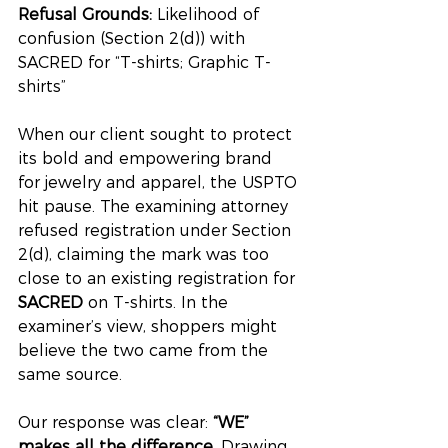
Refusal Grounds:
 Likelihood of 
confusion (Section 2(d)) with 
SACRED for “T-shirts; Graphic T-
shirts”
When our client sought to protect 
its bold and empowering brand 
for jewelry and apparel, the USPTO 
hit pause. The examining attorney 
refused registration under Section 
2(d), claiming the mark was too 
close to an existing registration for 
SACRED
 on T-shirts. In the 
examiner’s view, shoppers might 
believe the two came from the 
same source.
Our response was clear: 
“WE” 
makes all the difference.
 Drawing 