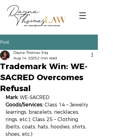
Post
Dayna Thomas, Esq.
Aug 14, 2025
2 min read
Trademark Win: WE-
SACRED Overcomes
Refusal
Mark:
 WE-SACRED
Goods/Services:
 Class 14 – Jewelry 
(earrings, bracelets, necklaces, 
rings, etc.); Class 25 – Clothing 
(belts, coats, hats, hoodies, shirts, 
shoes, etc.)