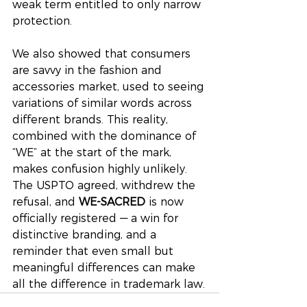
weak term entitled to only narrow 
protection.
We also showed that consumers 
are savvy in the fashion and 
accessories market, used to seeing 
variations of similar words across 
different brands. This reality, 
combined with the dominance of 
“WE” at the start of the mark, 
makes confusion highly unlikely. 
The USPTO agreed, withdrew the 
refusal, and 
WE-SACRED
 is now 
officially registered — a win for 
distinctive branding, and a 
reminder that even small but 
meaningful differences can make 
all the difference in trademark law.