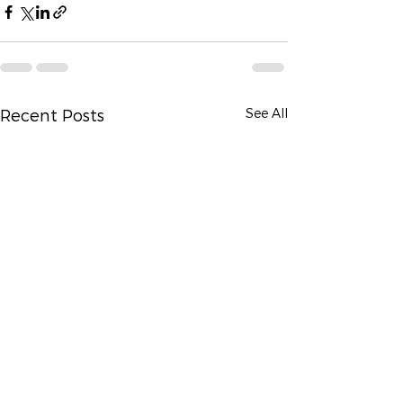
See All
Recent Posts